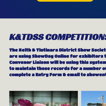
K&TDSS COMPETITION
The Keith & Tintinara District Show Societ
are using ShowDay Online for exhibitors t
Convenor Liaison will be using this system
to maintain those records for a number of
complete a Entry Form & email to
showent