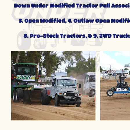
Down Under Modified Tractor Pull Associat
3. Open Modified, 4. Outlaw Open Modifie
8. Pro-Stock Tractors, & 9. 2WD Truck