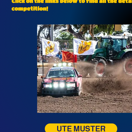
Click on the links below to find all the de
competition!
UTE MUSTER