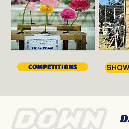
COMPETITIONS
SHOW
D