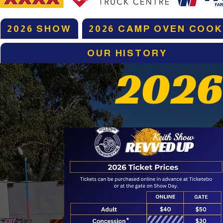
2026 SHOW
2026 CAMP OVEN COOK
OUR HISTORY
2026