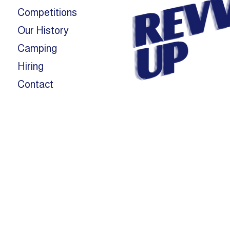
Competitions
Our History
Camping
Hiring
Contact