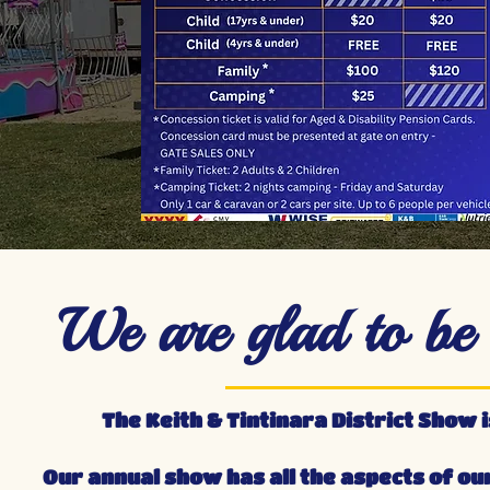
We are glad to be b
The Keith & Tintinara District Show i
Our annual show has all the aspects of ou