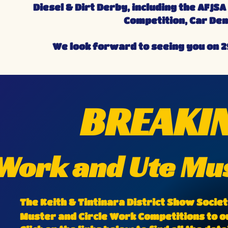
Diesel & Dirt Derby, including the AFJ
Competition, Car Dem
We look forward to seeing you on 2
BREAKIN
 Work and Ute M
The Keith & Tintinara District Show Socie
Muster and Circle Work Competitions to ou