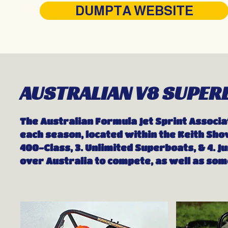
DUMPTA WEBSITE
AUSTRALIAN V8 SUPER
The Australian Formula Jet Sprint Associa
each season, located within the Keith Show
400-Class, 3. Unlimited Superboats, & 4. 
over Australia to compete, as well as so