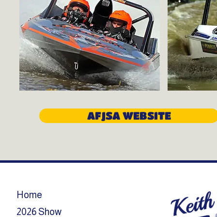
AFJSA WEBSITE
Home
2026 Show